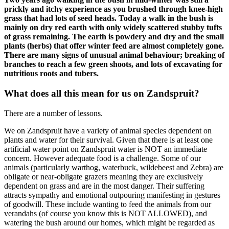
prickly and itchy experience as you brushed through knee-high
grass that had lots of seed heads. Today a walk in the bush is
mainly on dry red earth with only widely scattered stubby tufts
of grass remaining. The earth is powdery and dry and the small
plants (herbs) that offer winter feed are almost completely gone.
There are many signs of unusual animal behaviour; breaking of
branches to reach a few green shoots, and lots of excavating for
nutritious roots and tubers.
What does all this mean for us on Zandspruit?
There are a number of lessons.
We on Zandspruit have a variety of animal species dependent on
plants and water for their survival. Given that there is at least one
artificial water point on Zandspruit water is NOT an immediate
concern. However adequate food is a challenge. Some of our
animals (particularly warthog, waterbuck, wildebeest and Zebra) are
obligate or near-obligate grazers meaning they are exclusively
dependent on grass and are in the most danger. Their suffering
attracts sympathy and emotional outpouring manifesting in gestures
of goodwill. These include wanting to feed the animals from our
verandahs (of course you know this is NOT ALLOWED), and
watering the bush around our homes, which might be regarded as