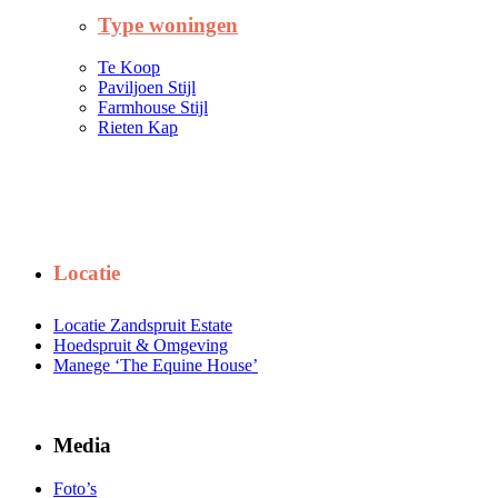
Type woningen
Te Koop
Paviljoen Stijl
Farmhouse Stijl
Rieten Kap
Locatie
Locatie Zandspruit Estate
Hoedspruit & Omgeving
Manege ‘The Equine House’
Media
Foto’s