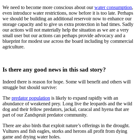
We need to become more conscious about our
water consumption
,
even introduce water restrictions, now before it is too late. Perhaps
we should be building an additional reservoir now to enhance our
storage capacity and to give us extra protection in bad times. Sadly
our actions will not materially help the situation as we are a very
small user but our actions can perhaps provide advocacy and a
blueprint for modest use across the board including by commercial
agriculture.
Is there any good news in this sad story?
Indeed there is reason for hope. Some will benefit and others will
struggle but should survive:
The
predator population
is likely to expand rapidly with an
abundance of weakened prey. Long live the leopards and the wild
dog and their fellow predators, jackal, caracal and hyena that are
part of our Zandspruit predator community.
There are also birds that exploit nature’s offerings in the drought.
Vultures and fish eagles, storks and herons all profit from dying
game and drying water holes.