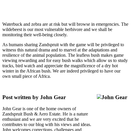
Waterbuck and zebra are at risk but will browse in emergencies. The
wildebeest is our most vulnerable herbivore and we shall be
monitoring their well-being closely.
As humans sharing Zandspruit with the game will be privileged to
witness this natural drama and to marvel at the adaptations and
resilience of the animal population. The leafless bush makes game
viewing rewarding and for easy bush walks which allow us to study
tracks, bird watch and appreciate the magnificence of a dry hot
winter in the African bush. We are indeed privileged to have our
own small piece of Africa.
Post written by John Gear
John Gear is one of the home owners of
Zandspruit Bush & Aero Estate. He is a nature
enthusiast and we are very excited that he
contributes to our blog with his views and ideas.
John welcomes corrections, challenges and