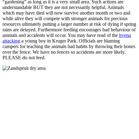
“gardening” as long as it is a very small area. Such actions are
understandable BUT they are not necessarily helpful. Animals
which may have died will now survive another month or two and
while alive they will compete with stronger animals for precious
resources ultimately putting a larger number at risk of dying if spring
rains are delayed. Furthermore feeding encourages bad behaviour of
animals and accidents will occur. You may have read of the
hyena
attacking
a young boy in Kruger Park. Officials are blaming
campers for teaching the animals bad habits by throwing their bones
over the fence. We have no fences so accidents are more likely.
PLEASE do not feed.