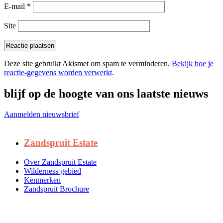
E-mail
*
Site
Deze site gebruikt Akismet om spam te verminderen.
Bekijk hoe je
reactie-gegevens worden verwerkt
.
blijf op de hoogte van ons laatste nieuws
Aanmelden nieuwsbrief
Zandspruit Estate
Over Zandspruit Estate
Wilderness gebied
Kenmerken
Zandspruit Brochure