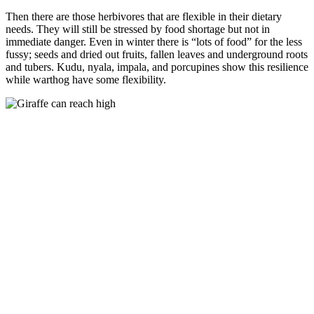
Then there are those herbivores that are flexible in their dietary
needs. They will still be stressed by food shortage but not in
immediate danger. Even in winter there is “lots of food” for the less
fussy; seeds and dried out fruits, fallen leaves and underground roots
and tubers. Kudu, nyala, impala, and porcupines show this resilience
while warthog have some flexibility.