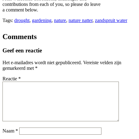
contributions from each of you, so please do leave
a comment below.
Tags:
drought
,
gardening
,
nature
,
nature natter
,
zandspruit water
Comments
Geef een reactie
Het e-mailadres wordt niet gepubliceerd.
Vereiste velden zijn
gemarkeerd met
*
Reactie
*
Naam
*