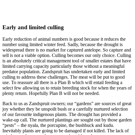
Early and limited culling
Early reduction of animal numbers is good because it reduces the
number using limited winter feed. Sadly, because the drought is
widespread there is no market for captured antelope. So capture and
sell is not a viable option. Culling becomes our only choice. Culling
is an absolutely critical management tool of smaller estates that have
limited carrying capacity particularly those without a meaningful
predator population. Zandspruit has undertaken early and limited
culling to address these challenges. The meat will be put to good
use. To reassure all there is a Plan B which will entail feeding a
select few allowing us to retain breeding stock for when the years of
plenty return. Hopefully Plan B will not be needed.
Back to us as Zandspruit owners; our “gardens” are sources of great
joy whether they be unspoilt bush or a carefully nurtured selection
of our favourite indigenous plants. The drought has provided a
wake-up call. The nurtured plantings are sought out by those garden
“pests” – the nyala, the porcupine, the bushbuck and kudu.
Inevitably plants are going to be damaged if not killed. The lack of