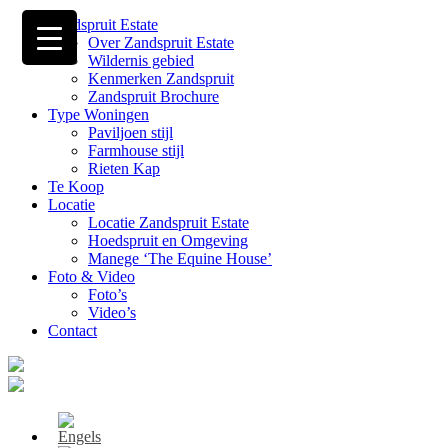
Zandspruit Estate
Over Zandspruit Estate
Wildernis gebied
Kenmerken Zandspruit
Zandspruit Brochure
Type Woningen
Paviljoen stijl
Farmhouse stijl
Rieten Kap
Te Koop
Locatie
Locatie Zandspruit Estate
Hoedspruit en Omgeving
Manege ‘The Equine House’
Foto & Video
Foto’s
Video’s
Contact