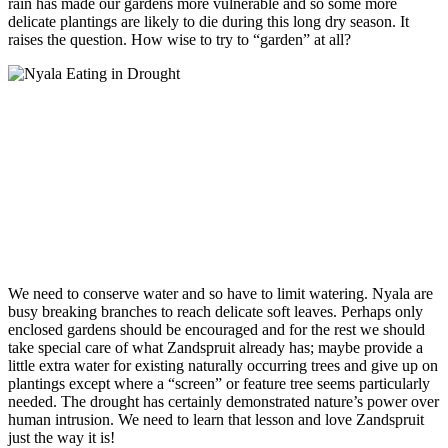
rain has made our gardens more vulnerable and so some more
delicate plantings are likely to die during this long dry season. It
raises the question. How wise to try to “garden” at all?
We need to conserve water and so have to limit watering. Nyala are
busy breaking branches to reach delicate soft leaves. Perhaps only
enclosed gardens should be encouraged and for the rest we should
take special care of what Zandspruit already has; maybe provide a
little extra water for existing naturally occurring trees and give up on
plantings except where a “screen” or feature tree seems particularly
needed. The drought has certainly demonstrated nature’s power over
human intrusion. We need to learn that lesson and love Zandspruit
just the way it is!