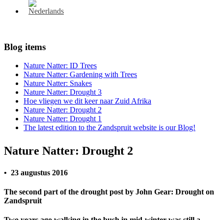
Blog items
Nature Natter: ID Trees
Nature Natter: Gardening with Trees
Nature Natter: Snakes
Nature Natter: Drought 3
Hoe vliegen we dit keer naar Zuid Afrika
Nature Natter: Drought 2
Nature Natter: Drought 1
The latest edition to the Zandspruit website is our Blog!
Nature Natter: Drought 2
• 23 augustus 2016
The second part of the drought post by John Gear: Drought on
Zandspruit
Two years ago walking in the bush in mid-winter was still a